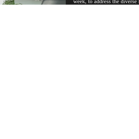
week, to address the diverse
Recognizing the importance 
exclusive women’s OPDs Twi
these villages receive special
we also conduct general OPD
consultations and services for
make healthcare accessible, i
Rampur’s rural villages.
IN THE NEWS