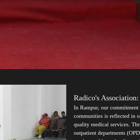
Radico's Association:
In Rampur, our commitment t
communities is reflected in o
quality medical services. Thr
outpatient departments (OPDs