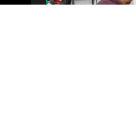
PHOTOS
VIDEOS