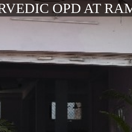
RVEDIC OPD AT RA