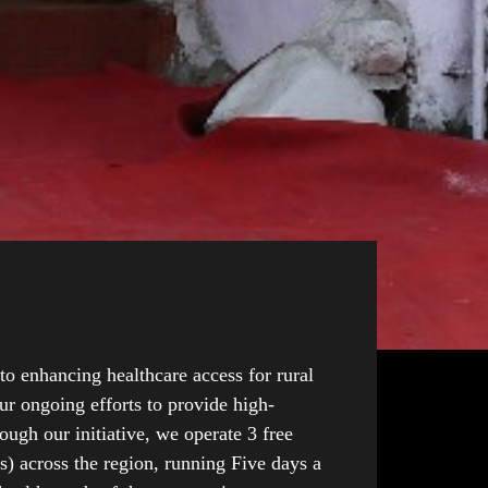
o enhancing healthcare access for rural
ur ongoing efforts to provide high-
ough our initiative, we operate 3 free
) across the region, running Five days a