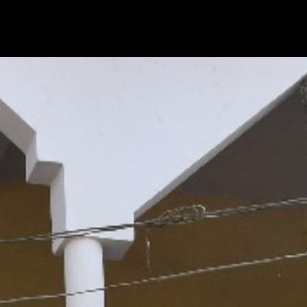
|
|
|
CTIVITIES
VIDEO GALLERY
BLOGS
CONTACT US