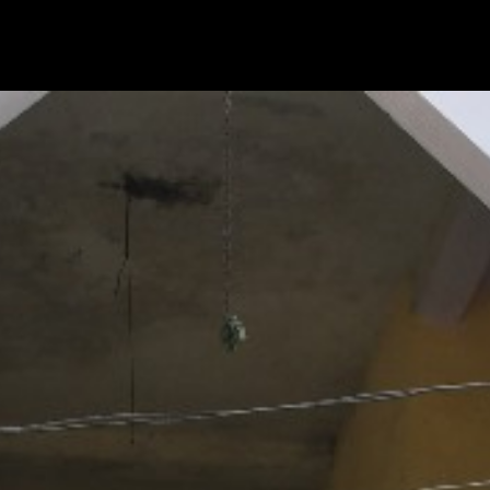
|
HOME
CSR A