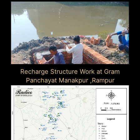
Recharge Structure Work at Gram
Panchayat Manakpur ,Rampur