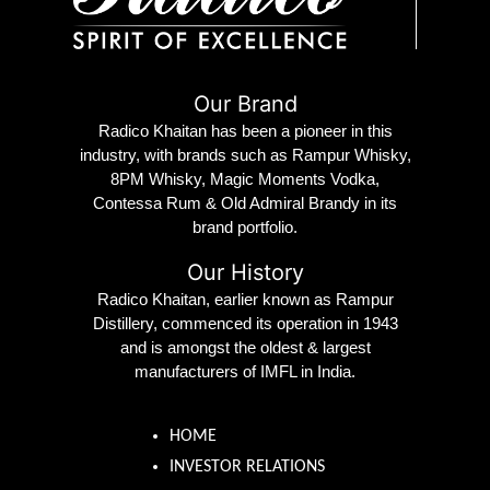
Our Brand
Radico Khaitan has been a pioneer in this
industry, with brands such as Rampur Whisky,
8PM Whisky, Magic Moments Vodka,
Contessa Rum & Old Admiral Brandy in its
brand portfolio.
Our History
Radico Khaitan, earlier known as Rampur
Distillery, commenced its operation in 1943
and is amongst the oldest & largest
manufacturers of IMFL in India.
HOME
INVESTOR RELATIONS
ESG PROFILE