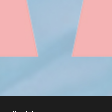
Date & Venue