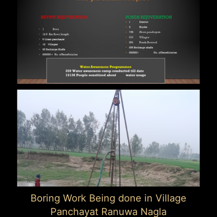
Boring Work Being done in Village
Panchayat Ranuwa Nagla