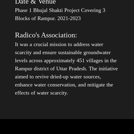
Phase 1 Bhujal Shakti Project Covering 3
Blocks of Rampur. 2021-2023
Radico's Association:
It was a crucial mission to address water
scarcity and ensure sustainable groundwater
levels across approximately 451 villages in the
Rampur district of Uttar Pradesh. The initiative
aimed to revive dried-up water sources,
enhance water conservation, and mitigate the
effects of water scarcity.