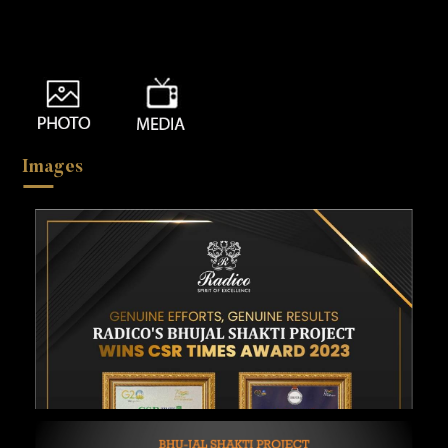
Images